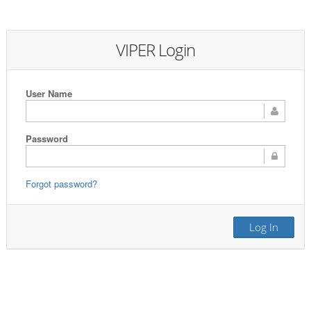
VIPER Login
User Name
Password
Forgot password?
Log In